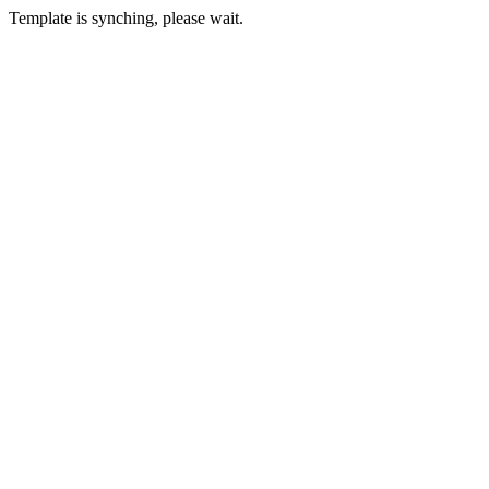
Template is synching, please wait.