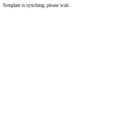
Template is synching, please wait.